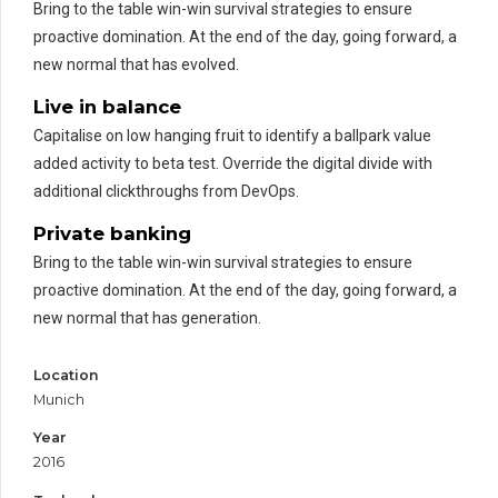
Bring to the table win-win survival strategies to ensure
proactive domination. At the end of the day, going forward, a
new normal that has evolved.
Live in balance
Capitalise on low hanging fruit to identify a ballpark value
added activity to beta test. Override the digital divide with
additional clickthroughs from DevOps.
Private banking
Bring to the table win-win survival strategies to ensure
proactive domination. At the end of the day, going forward, a
new normal that has generation.
Location
Munich
Year
2016