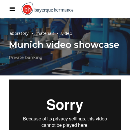
laboratory
materials
video
Munich video showcase
Private banking