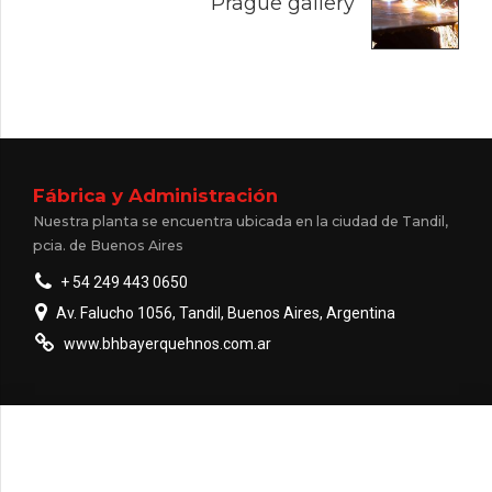
Prague gallery
Fábrica y Administración
Nuestra planta se encuentra ubicada en la ciudad de Tandil,
pcia. de Buenos Aires
+ 54 249 443 0650
Av. Falucho 1056, Tandil, Buenos Aires, Argentina
www.bhbayerquehnos.com.ar