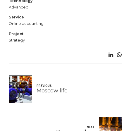
Technology
Advanced
Service
Online accounting
Project
Strategy
PREVIOUS
Moscow life
NEXT